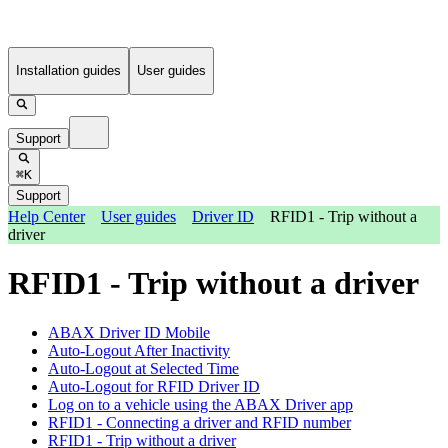
Installation guides
User guides
Support
⌘K
Support
Help Center
User guides
Driver ID
RFID1 - Trip without a
driver
RFID1 - Trip without a driver
ABAX Driver ID Mobile
Auto-Logout After Inactivity
Auto-Logout at Selected Time
Auto-Logout for RFID Driver ID
Log on to a vehicle using the ABAX Driver app
RFID1 - Connecting a driver and RFID number
RFID1 - Trip without a driver