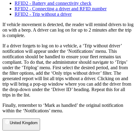
RFID2 - Battery and connectivity check
RFID2 - Connecting a driver and RFID number
RFID2 - Trip without a driver
If vehicle movement is detected, the reader will remind drivers to log
on with a beep. A driver can log on for up to 2 minutes after the trip
is complete.
If a driver forgets to log on to a vehicle, a ‘Trip without driver’
notification will appear under the ‘Notifications’ menu. This
notification should be handled to ensure your fleet remains tax
compliant. To do that, the administrator should navigate to ‘Trips’
under the ‘Triplog’ menu. First select the desired period, and from
the filter options, add the ‘Only trips without driver’ filter. The
generated report will list all trips without a driver. Clicking on and
trip will bring a pop-up window where you can add the driver from
the drop-down under the ‘Driver ID’ heading. Repeat this for all
trips in the list.
Finally, remember to ‘Mark as handled’ the original notification
within the ‘Notifications’ menu.
United Kingdom