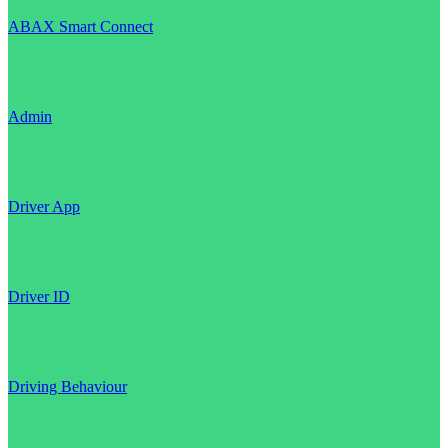
ABAX Smart Connect
Admin
Driver App
Driver ID
Driving Behaviour