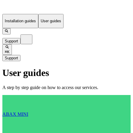
Installation guides
User guides
Support
⌘K
Support
User guides
A step by step guide on how to access our services.
ABAX MINI