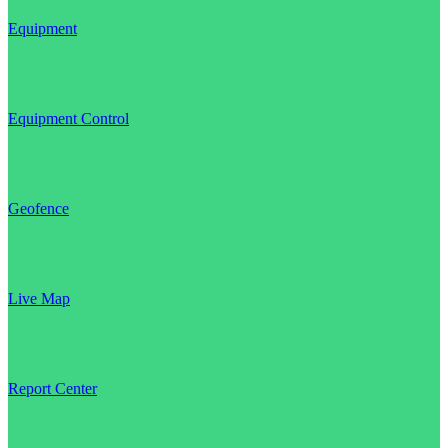
Equipment
Equipment Control
Geofence
Live Map
Report Center