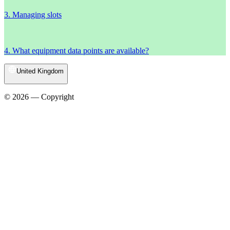
3. Managing slots
4. What equipment data points are available?
United Kingdom
© 2026 — Copyright