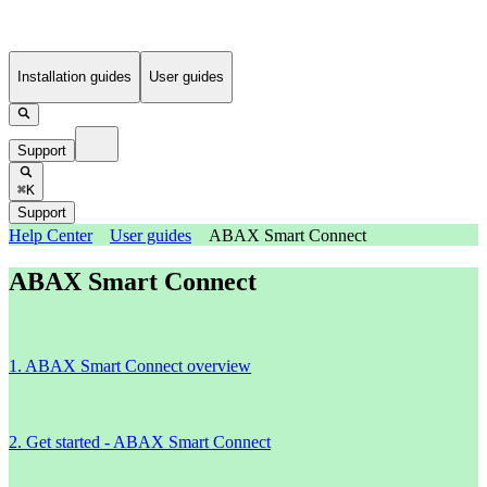
Installation guides
User guides
Support
⌘K
Support
Help Center
User guides
ABAX Smart Connect
ABAX Smart Connect
1. ABAX Smart Connect overview
2. Get started - ABAX Smart Connect