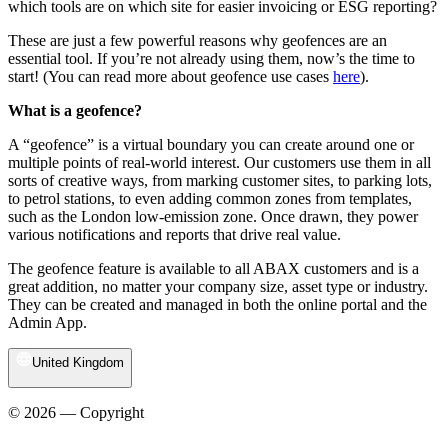
which tools are on which site for easier invoicing or ESG reporting?
These are just a few powerful reasons why geofences are an
essential tool. If you’re not already using them, now’s the time to
start! (You can read more about geofence use cases
here
).
What is a geofence?
A “geofence” is a virtual boundary you can create around one or
multiple points of real-world interest. Our customers use them in all
sorts of creative ways, from marking customer sites, to parking lots,
to petrol stations, to even adding common zones from templates,
such as the London low-emission zone. Once drawn, they power
various notifications and reports that drive real value.
The geofence feature is available to all ABAX customers and is a
great addition, no matter your company size, asset type or industry.
They can be created and managed in both the online portal and the
Admin App.
United Kingdom
© 2026 — Copyright