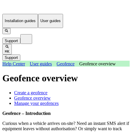
Installation guides
User guides
Support
⌘K
Support
Help Center
User guides
Geofence
Geofence overview
Geofence overview
Create a geofence
Geofence overview
Manage your geofences
Geofence – Introduction
Curious when a vehicle arrives on-site? Need an instant SMS alert if
equipment leaves without authorisation? Or simply want to track