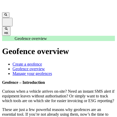
⌘K
Geofence overview
Geofence overview
Create a geofence
Geofence overview
Manage your geofences
Geofence – Introduction
Curious when a vehicle arrives on-site? Need an instant SMS alert if
equipment leaves without authorisation? Or simply want to track
which tools are on which site for easier invoicing or ESG reporting?
These are just a few powerful reasons why geofences are an
essential tool. If you’re not already using them, now’s the time to