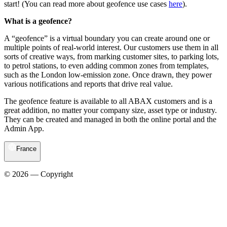
start! (You can read more about geofence use cases
here
).
What is a geofence?
A “geofence” is a virtual boundary you can create around one or
multiple points of real-world interest. Our customers use them in all
sorts of creative ways, from marking customer sites, to parking lots,
to petrol stations, to even adding common zones from templates,
such as the London low-emission zone. Once drawn, they power
various notifications and reports that drive real value.
The geofence feature is available to all ABAX customers and is a
great addition, no matter your company size, asset type or industry.
They can be created and managed in both the online portal and the
Admin App.
France
© 2026 — Copyright