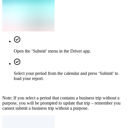
Open the ‘Submit’ menu in the Driver app.
Select your period from the calendar and press ‘Submit’ to
load your report.
Note: If you select a period that contains a business trip without a
purpose, you will be prompted to update that trip – remember you
cannot submit a business trip without a purpose.