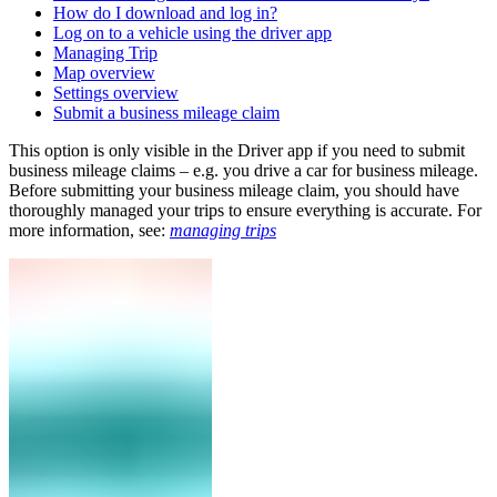
How do I download and log in?
Log on to a vehicle using the driver app
Managing Trip
Map overview
Settings overview
Submit a business mileage claim
This option is only visible in the Driver app if you need to submit
business mileage claims – e.g. you drive a car for business mileage.
Before submitting your business mileage claim, you should have
thoroughly managed your trips to ensure everything is accurate. For
more information, see:
managing trips