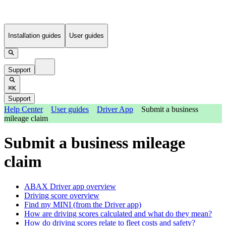
Installation guides
User guides
Support
⌘K
Support
Help Center
User guides
Driver App
Submit a business
mileage claim
Submit a business mileage
claim
ABAX Driver app overview
Driving score overview
Find my MINI (from the Driver app)
How are driving scores calculated and what do they mean?
How do driving scores relate to fleet costs and safety?