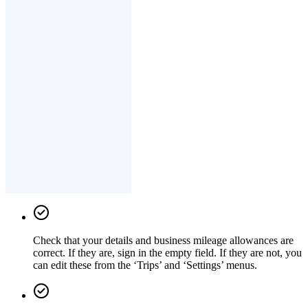
Check that your details and business mileage allowances are
correct. If they are, sign in the empty field. If they are not, you
can edit these from the ‘Trips’ and ‘Settings’ menus.