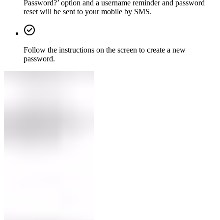
Password?’ option and a username reminder and password
reset will be sent to your mobile by SMS.
Follow the instructions on the screen to create a new
password.