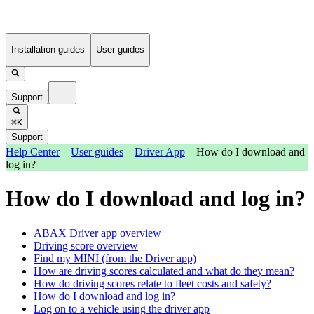
Installation guides
User guides
Support
⌘K
Support
Help Center
User guides
Driver App
How do I download and
log in?
How do I download and log in?
ABAX Driver app overview
Driving score overview
Find my MINI (from the Driver app)
How are driving scores calculated and what do they mean?
How do driving scores relate to fleet costs and safety?
How do I download and log in?
Log on to a vehicle using the driver app