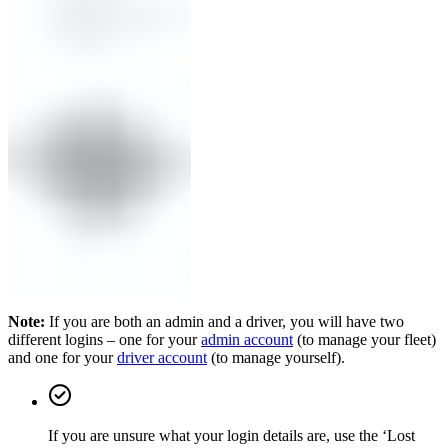
Note:
If you are both an admin and a driver, you will have two
different logins – one for your
admin account
(to manage your fleet)
and one for your
driver account
(to manage yourself).
If you are unsure what your login details are, use the ‘Lost