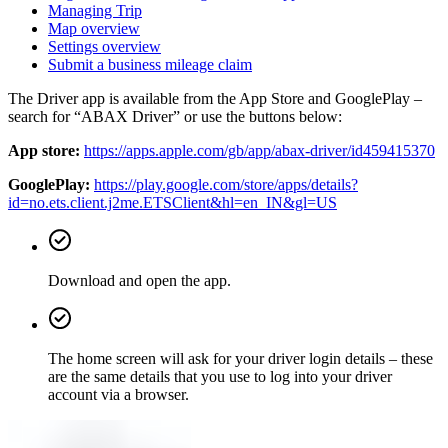
Managing Trip
Map overview
Settings overview
Submit a business mileage claim
The Driver app is available from the App Store and GooglePlay –
search for “ABAX Driver” or use the buttons below:
App store:
https://apps.apple.com/gb/app/abax-driver/id459415370
GooglePlay:
https://play.google.com/store/apps/details?
id=no.ets.client.j2me.ETSClient&hl=en_IN&gl=US
Download and open the app.
The home screen will ask for your driver login details – these
are the same details that you use to log into your driver
account via a browser.