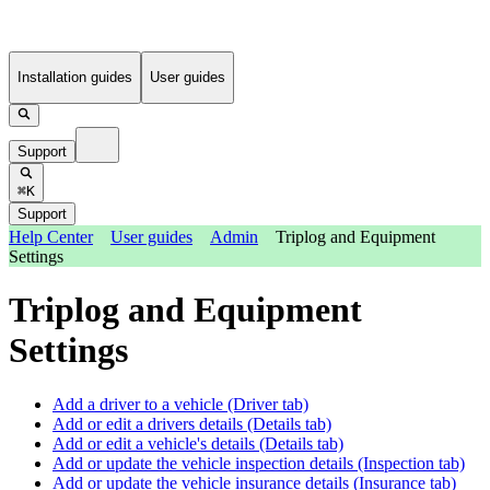
Installation guides
User guides
Support
⌘K
Support
Help Center
User guides
Admin
Triplog and Equipment
Settings
Triplog and Equipment
Settings
Add a driver to a vehicle (Driver tab)
Add or edit a drivers details (Details tab)
Add or edit a vehicle's details (Details tab)
Add or update the vehicle inspection details (Inspection tab)
Add or update the vehicle insurance details (Insurance tab)