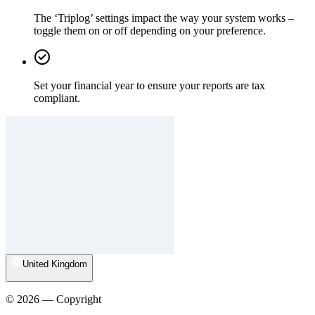
The ‘Triplog’ settings impact the way your system works –
toggle them on or off depending on your preference.
Set your financial year to ensure your reports are tax
compliant.
United Kingdom
© 2026 — Copyright