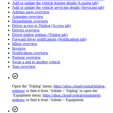
Add or update the vehicle leasing details (Leasing tab)
Add or update the vehicle servicing details (Servicing tab)
Admins users overview
Autorates overview
Departments overview
Driver access to Triplog (Access tab)
Drivers overview
Driver triplog settings (Triplog tab)
Forward driver notifications (Notifications tab)
Idling overview
Invoices
Notifications overview
Purpose overview
Swap a unit to another vehicle
Tags overview
Open the ‘Triplog’ menu:
https://abax.cloud/central/triplog-
settings/
or find it from ‘Admin > Triplog’ or open the
‘Equipment menu:
https://abax.cloud/central/equipment-
settings/
or find it from ‘Admin > Equipment.