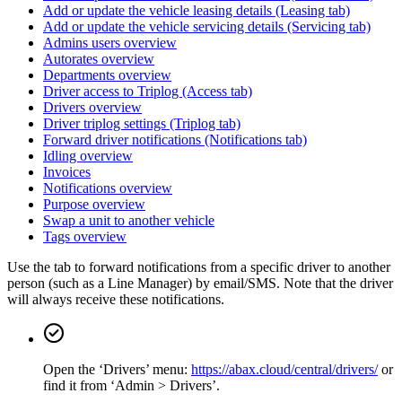
Add or update the vehicle leasing details (Leasing tab)
Add or update the vehicle servicing details (Servicing tab)
Admins users overview
Autorates overview
Departments overview
Driver access to Triplog (Access tab)
Drivers overview
Driver triplog settings (Triplog tab)
Forward driver notifications (Notifications tab)
Idling overview
Invoices
Notifications overview
Purpose overview
Swap a unit to another vehicle
Tags overview
Use the tab to forward notifications from a specific driver to another
person (such as a Line Manager) by email/SMS. Note that the driver
will always receive these notifications.
Open the ‘Drivers’ menu:
https://abax.cloud/central/drivers/
or
find it from ‘Admin > Drivers’.