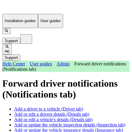
Installation guides
User guides
Support
⌘K
Support
Help Center
User guides
Admin
Forward driver notifications
(Notifications tab)
Forward driver notifications
(Notifications tab)
Add a driver to a vehicle (Driver tab)
Add or edit a drivers details (Details tab)
Add or edit a vehicle's details (Details tab)
Add or update the vehicle inspection details (Inspection tab)
Add or update the vehicle insurance details (Insurance tab)