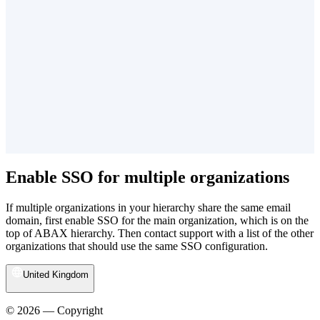
Enable SSO for multiple organizations
If multiple organizations in your hierarchy share the same email
domain, first enable SSO for the main organization, which is on the
top of ABAX hierarchy. Then contact support with a list of the other
organizations that should use the same SSO configuration.
United Kingdom
© 2026 — Copyright