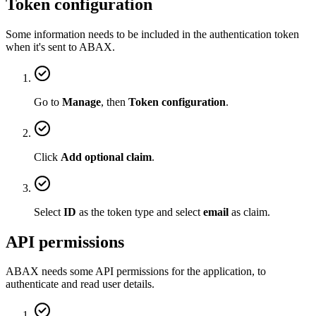
Token configuration
Some information needs to be included in the authentication token
when it's sent to ABAX.
Go to
Manage
, then
Token configuration
.
Click
Add optional claim
.
Select
ID
as the token type and select
email
as claim.
API permissions
ABAX needs some API permissions for the application, to
authenticate and read user details.