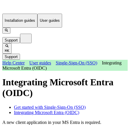
Installation guides
User guides
Support
⌘K
Support
Help Center
User guides
Single-Sign-On (SSO)
Integrating
Microsoft Entra (OIDC)
Integrating Microsoft Entra
(OIDC)
Get started with Single-Sign-On (SSO)
Integrating Microsoft Entra (OIDC)
A new client application in your MS Entra is required.