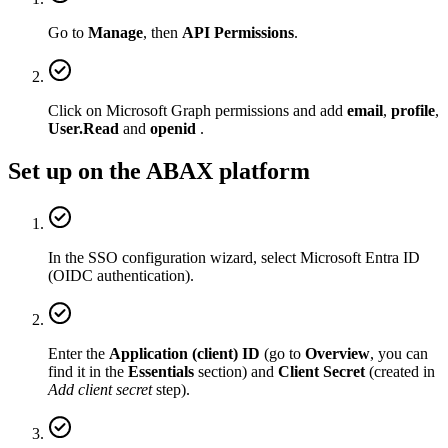
Go to
Manage
, then
API Permissions
.
Click on Microsoft Graph permissions and add
email
,
profile
,
User.Read
and
openid
.
Set up on the ABAX platform
In the SSO configuration wizard, select Microsoft Entra ID
(OIDC authentication).
Enter the
Application (client) ID
(go to
Overview
, you can
find it in the
Essentials
section) and
Client Secret
(created in
Add client secret
step).