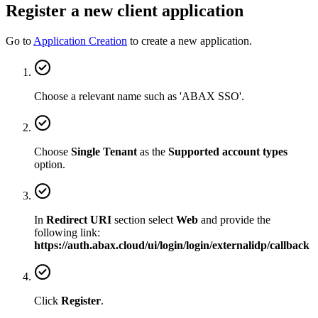
Register a new client application
Go to
Application Creation
to create a new application.
Choose a relevant name such as 'ABAX SSO'.
Choose
Single Tenant
as the
Supported account types
option.
In
Redirect URI
section select
Web
and provide the
following link:
https://auth.abax.cloud/ui/login/login/externalidp/callback
Click
Register
.