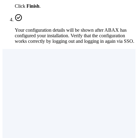
Click
Finish
.
Your configuration details will be shown after ABAX has
configured your installation. Verify that the configuration
works correctly by logging out and logging in again via SSO.