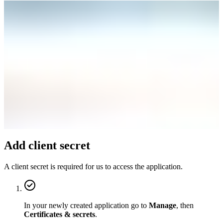
Add client secret
A client secret is required for us to access the application.
In your newly created application go to
Manage
, then
Certificates & secrets
.