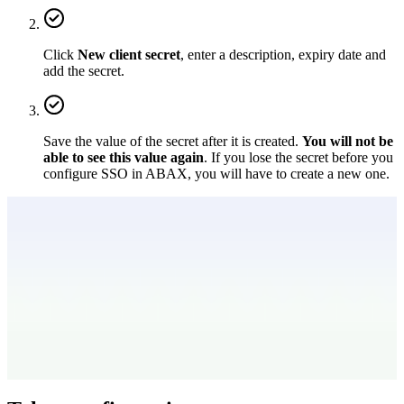
Click
New client secret
, enter a description, expiry date and
add the secret.
Save the value of the secret after it is created.
You will not be
able to see this value again
. If you lose the secret before you
configure SSO in ABAX, you will have to create a new one.