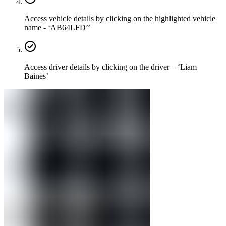
Access vehicle details by clicking on the highlighted vehicle
name - ‘AB64LFD’’
Access driver details by clicking on the driver – ‘Liam
Baines’