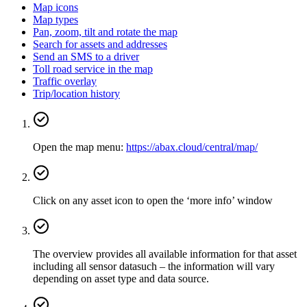
Map icons
Map types
Pan, zoom, tilt and rotate the map
Search for assets and addresses
Send an SMS to a driver
Toll road service in the map
Traffic overlay
Trip/location history
Open the map menu:
https://abax.cloud/central/map/
Click on any asset icon to open the ‘more info’ window
The overview provides all available information for that asset
including all sensor datasuch – the information will vary
depending on asset type and data source.