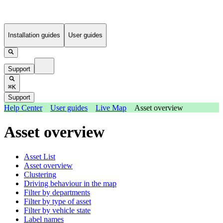
Installation guides
User guides
Support
⌘K
Support
Help Center
User guides
Live Map
Asset overview
Asset overview
Asset List
Asset overview
Clustering
Driving behaviour in the map
Filter by departments
Filter by type of asset
Filter by vehicle state
Label names