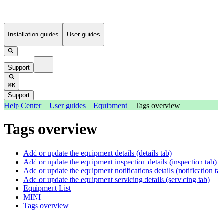
Installation guides
User guides
Support
⌘K
Support
Help Center
User guides
Equipment
Tags overview
Tags overview
Add or update the equipment details (details tab)
Add or update the equipment inspection details (inspection tab)
Add or update the equipment notifications details (notification t
Add or update the equipment servicing details (servicing tab)
Equipment List
MINI
Tags overview