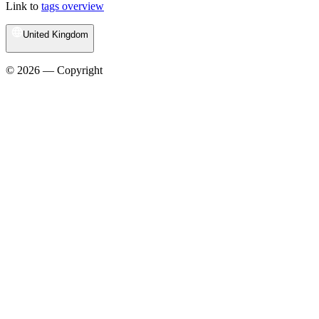
Link to
tags overview
United Kingdom
© 2026 — Copyright